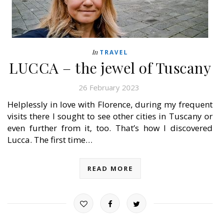
In
TRAVEL
LUCCA – the jewel of Tuscany
26 February 2023
Helplessly in love with Florence, during my frequent
visits there I sought to see other cities in Tuscany or
even further from it, too. That’s how I discovered
Lucca. The first time…
READ MORE