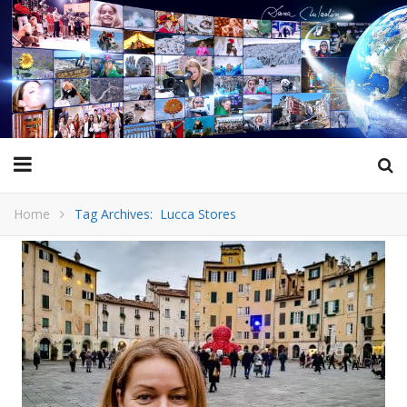
Home
Tag Archives: Lucca Stores