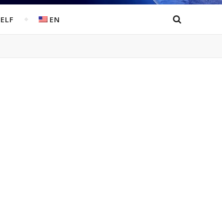
ELF
EN