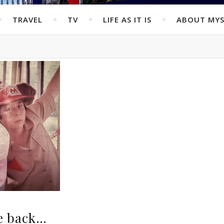
TRAVEL
TV
LIFE AS IT IS
ABOUT MYS
he back…