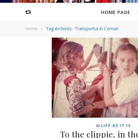
HOME PAGE
Home
Tag Archives: Transportul In Comun
In
LIFE AS IT IS
To the clippie, in t