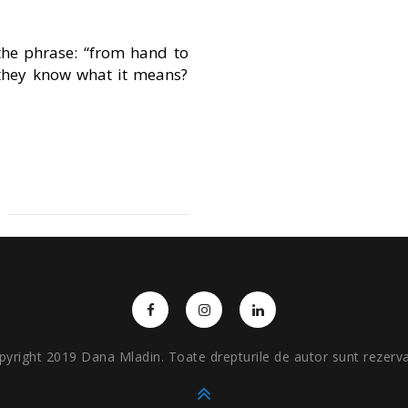
he phrase: “from hand to
 they know what it means?
pyright 2019 Dana Mladin. Toate drepturile de autor sunt rezerva