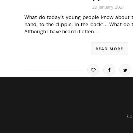
29 January 2021
What do today’s young people know about t
hand, to the clippie, in the back”… What do
Although I have heard it often…
READ MORE
Co