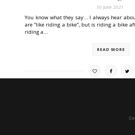
30 June 2021
You know what they say… I always hear about 
are “like riding a bike”, but is riding a bike a
riding a…
READ MORE
Co