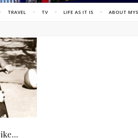
TRAVEL
TV
LIFE AS IT IS
ABOUT MYS
 bike…