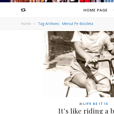
HOME PAGE
Home
Tag Archives: Mersul Pe Bicicleta
In
LIFE AS IT IS
It’s like riding a