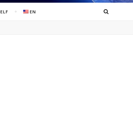
ELF
EN