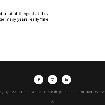
a lot of things that they
fter many years really “like
pyright 2019 Dana Mladin. Toate drepturile de autor sunt rezerva