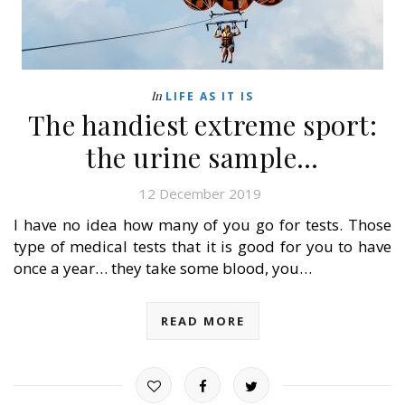
In
LIFE AS IT IS
The handiest extreme sport:
the urine sample…
12 December 2019
I have no idea how many of you go for tests. Those
type of medical tests that it is good for you to have
once a year… they take some blood, you…
READ MORE