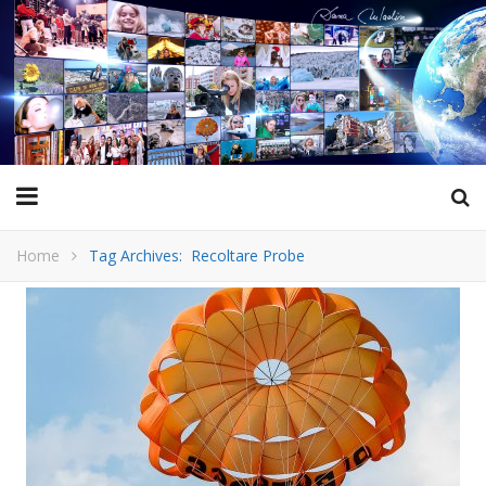
Home
Tag Archives: Recoltare Probe