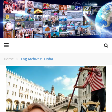
Home
Tag Archives: Doha