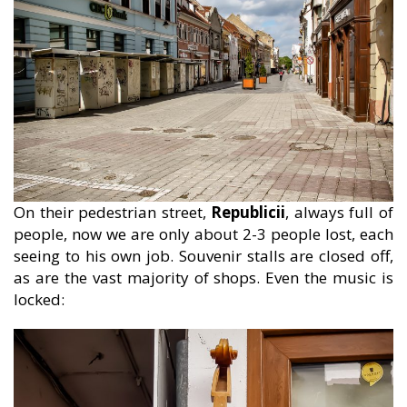
On their pedestrian street,
Republicii
, always full of
people, now we are only about 2-3 people lost, each
seeing to his own job. Souvenir stalls are closed off,
as are the vast majority of shops. Even the music is
locked: