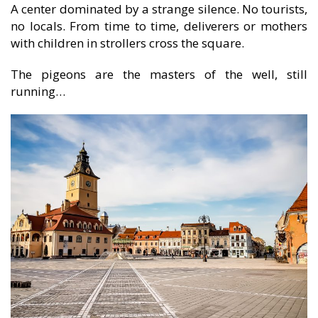
A center dominated by a strange silence. No tourists,
no locals. From time to time, deliverers or mothers
with children in strollers cross the square.
The pigeons are the masters of the well, still
running…