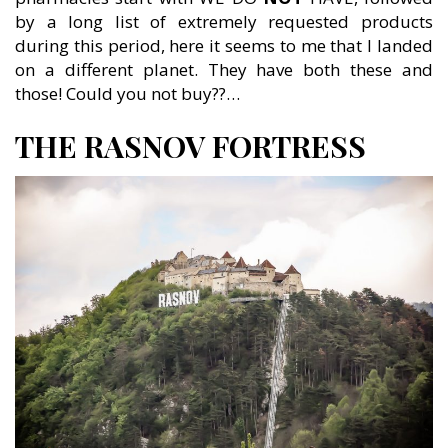
by a long list of extremely requested products
during this period, here it seems to me that I landed
on a different planet. They have both these and
those! Could you not buy??…
THE RASNOV FORTRESS