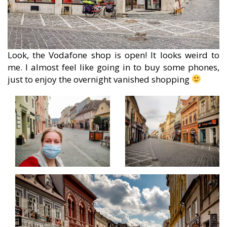
Look, the Vodafone shop is open! It looks weird to
me. I almost feel like going in to buy some phones,
just to enjoy the overnight vanished shopping