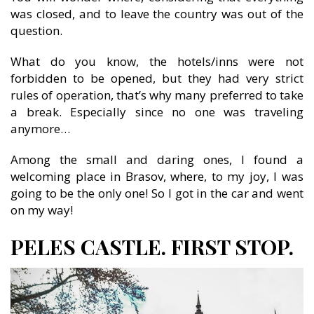
was closed, and to leave the country was out of the
question.
What do you know, the hotels/inns were not
forbidden to be opened, but they had very strict
rules of operation, that’s why many preferred to take
a break. Especially since no one was traveling
anymore…
Among the small and daring ones, I found a
welcoming place in Brasov, where, to my joy, I was
going to be the only one! So I got in the car and went
on my way!
PELES CASTLE. FIRST STOP.