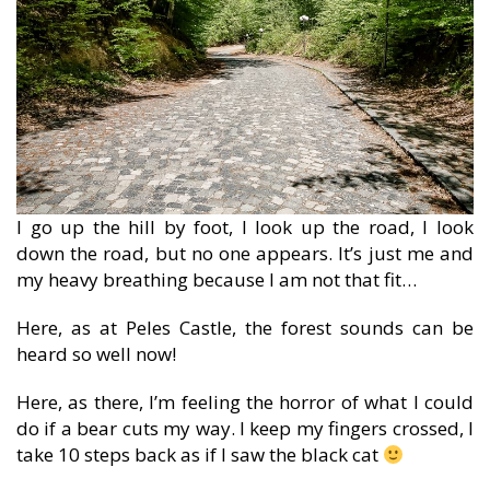
I go up the hill by foot, I look up the road, I look
down the road, but no one appears. It’s just me and
my heavy breathing because I am not that fit…
Here, as at Peles Castle, the forest sounds can be
heard so well now!
Here, as there, I’m feeling the horror of what I could
do if a bear cuts my way. I keep my fingers crossed, I
take 10 steps back as if I saw the black cat