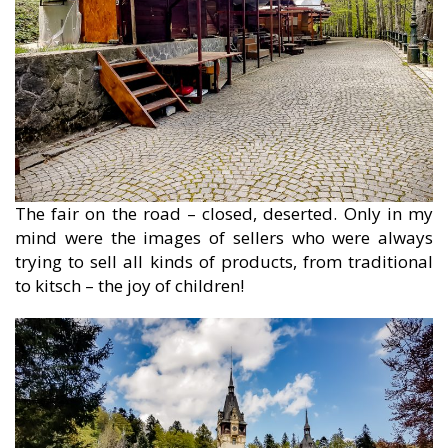
The fair on the road – closed, deserted. Only in my
mind were the images of sellers who were always
trying to sell all kinds of products, from traditional
to kitsch – the joy of children!