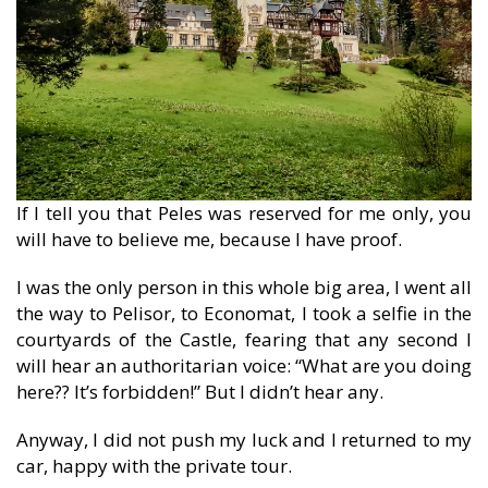
If I tell you that Peles was reserved for me only, you
will have to believe me, because I have proof.
I was the only person in this whole big area, I went all
the way to Pelisor, to Economat, I took a selfie in the
courtyards of the Castle, fearing that any second I
will hear an authoritarian voice: “What are you doing
here?? It’s forbidden!” But I didn’t hear any.
Anyway, I did not push my luck and I returned to my
car, happy with the private tour.