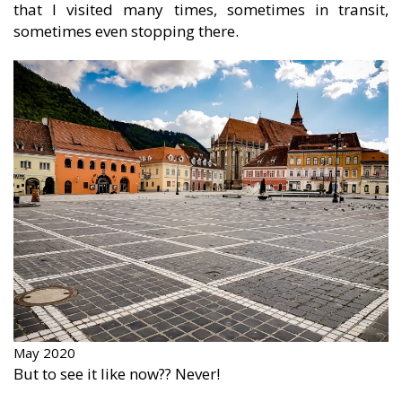
that I visited many times, sometimes in transit,
sometimes even stopping there.
May 2020
But to see it like now?? Never!