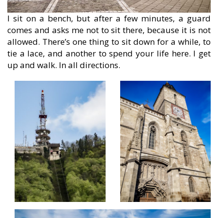
I sit on a bench, but after a few minutes, a guard
comes and asks me not to sit there, because it is not
allowed. There’s one thing to sit down for a while, to
tie a lace, and another to spend your life here. I get
up and walk. In all directions.