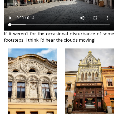
If it weren’t for the occasional disturbance of some
footsteps, I think I’d hear the clouds moving!