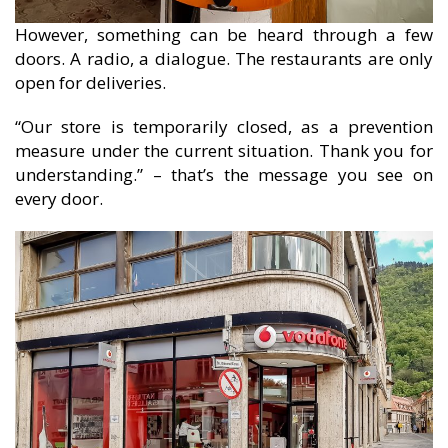
However, something can be heard through a few
doors. A radio, a dialogue. The restaurants are only
open for deliveries.
“Our store is temporarily closed, as a prevention
measure under the current situation. Thank you for
understanding.” – that’s the message you see on
every door.