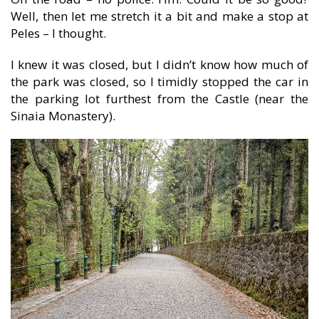
Well, then let me stretch it a bit and make a stop at
Peles – I thought.
I knew it was closed, but I didn’t know how much of
the park was closed, so I timidly stopped the car in
the parking lot furthest from the Castle (near the
Sinaia Monastery).