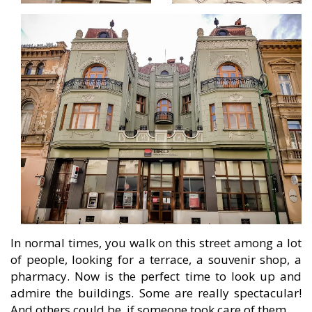
In normal times, you walk on this street among a lot
of people, looking for a terrace, a souvenir shop, a
pharmacy. Now is the perfect time to look up and
admire the buildings. Some are really spectacular!
And others could be, if someone took care of them…