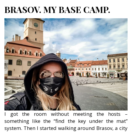
BRASOV. MY BASE CAMP.
I got the room without meeting the hosts –
something like the “find the key under the mat”
system. Then I started walking around Brasov, a city