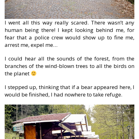
I went all this way really scared. There wasn’t any
human being there! I kept looking behind me, for
fear that a police crew would show up to fine me,
arrest me, expel me…
I could hear all the sounds of the forest, from the
branches of the wind-blown trees to all the birds on
the planet
I stepped up, thinking that if a bear appeared here, I
would be finished, I had nowhere to take refuge.