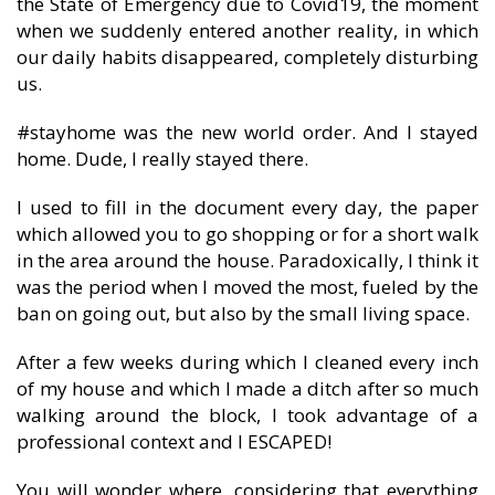
the State of Emergency due to Covid19, the moment
when we suddenly entered another reality, in which
our daily habits disappeared, completely disturbing
us.
#stayhome was the new world order. And I stayed
home. Dude, I really stayed there.
I used to fill in the document every day, the paper
which allowed you to go shopping or for a short walk
in the area around the house. Paradoxically, I think it
was the period when I moved the most, fueled by the
ban on going out, but also by the small living space.
After a few weeks during which I cleaned every inch
of my house and which I made a ditch after so much
walking around the block, I took advantage of a
professional context and I ESCAPED!
You will wonder where, considering that everything