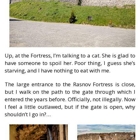
Up, at the Fortress, I’m talking to a cat. She is glad to
have someone to spoil her. Poor thing, I guess she’s
starving, and I have nothing to eat with me.
The large entrance to the Rasnov Fortress is close,
but I walk on the path to the gate through which I
entered the years before. Officially, not illegally. Now
I feel a little outlawed, but if the gate is open, why
shouldn’t I go in?…