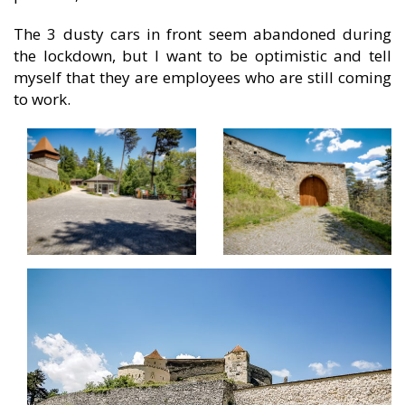
The 3 dusty cars in front seem abandoned during
the lockdown, but I want to be optimistic and tell
myself that they are employees who are still coming
to work.