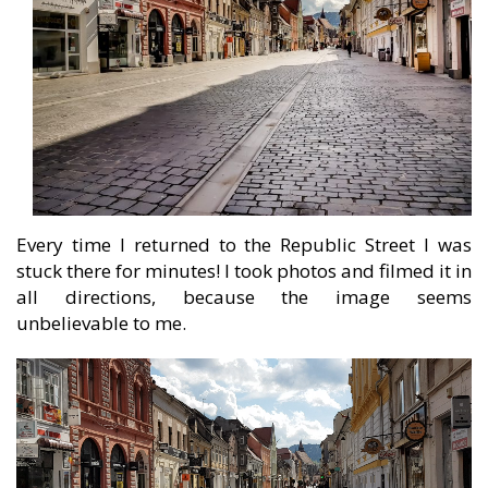
Every time I returned to the Republic Street I was
stuck there for minutes! I took photos and filmed it in
all directions, because the image seems
unbelievable to me.