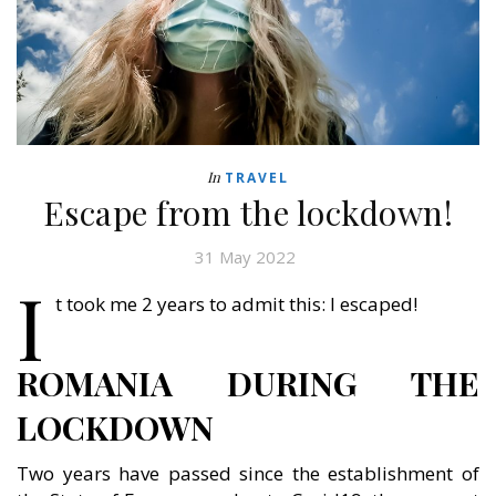
In
TRAVEL
Escape from the lockdown!
31 May 2022
I
t took me 2 years to admit this: I escaped!
ROMANIA DURING THE
LOCKDOWN
Two years have passed since the establishment of