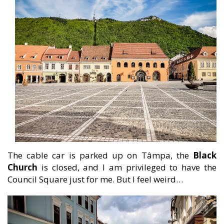
The cable car is parked up on Tâmpa, the
Black
Church
is closed, and I am privileged to have the
Council Square just for me. But I feel weird…