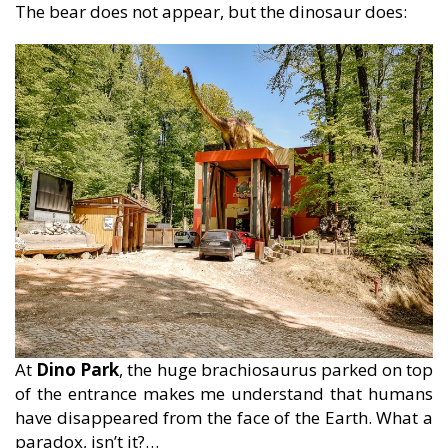
The bear does not appear, but the dinosaur does:
At
Dino Park
, the huge brachiosaurus parked on top
of the entrance makes me understand that humans
have disappeared from the face of the Earth. What a
paradox, isn’t it?…