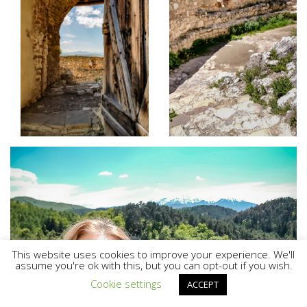
This website uses cookies to improve your experience. We'll
assume you're ok with this, but you can opt-out if you wish.
Cookie settings
ACCEPT