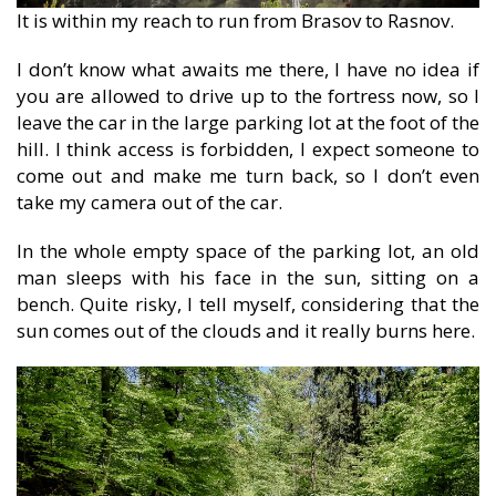
It is within my reach to run from Brasov to Rasnov.
I don’t know what awaits me there, I have no idea if
you are allowed to drive up to the fortress now, so I
leave the car in the large parking lot at the foot of the
hill. I think access is forbidden, I expect someone to
come out and make me turn back, so I don’t even
take my camera out of the car.
In the whole empty space of the parking lot, an old
man sleeps with his face in the sun, sitting on a
bench. Quite risky, I tell myself, considering that the
sun comes out of the clouds and it really burns here.