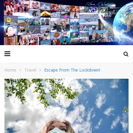
Home
Travel
Escape From The Lockdown!