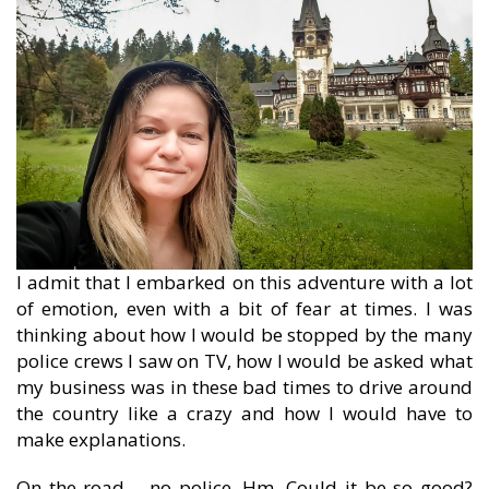
I admit that I embarked on this adventure with a lot
of emotion, even with a bit of fear at times. I was
thinking about how I would be stopped by the many
police crews I saw on TV, how I would be asked what
my business was in these bad times to drive around
the country like a crazy and how I would have to
make explanations.
On the road – no police. Hm. Could it be so good?