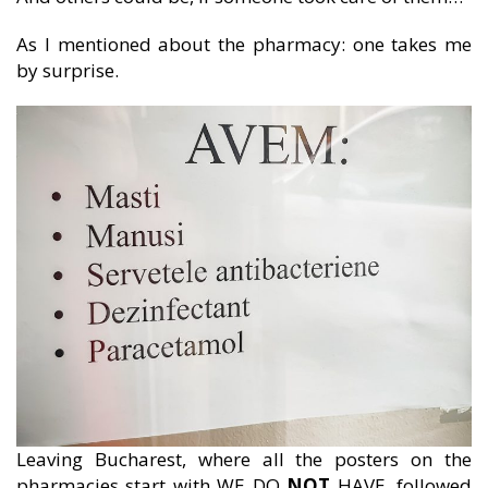
As I mentioned about the pharmacy: one takes me
by surprise.
Leaving Bucharest, where all the posters on the
pharmacies start with WE DO
NOT
HAVE, followed